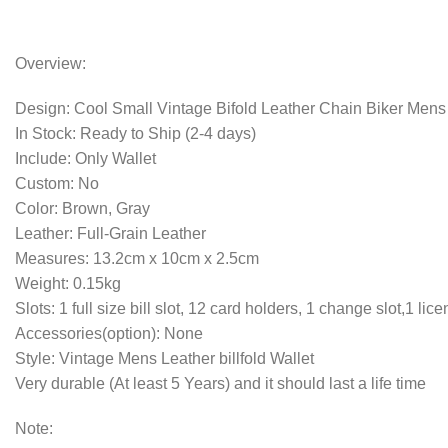
Overview:
Design: Cool Small Vintage Bifold Leather Chain Biker Mens b
In Stock: Ready to Ship (2-4 days)
Include: Only Wallet
Custom: No
Color: Brown, Gray
Leather: Full-Grain Leather
Measures: 13.2cm x 10cm x 2.5cm
Weight: 0.15kg
Slots: 1 full size bill slot, 12 card holders, 1 change slot,1 lice
Accessories(option): None
Style: Vintage Mens Leather billfold Wallet
Very durable (At least 5 Years) and it should last a life time
Note: