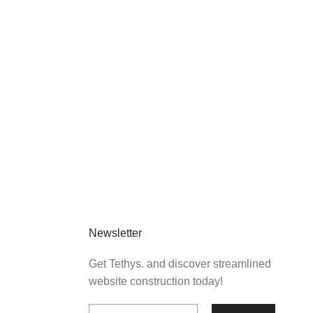
Newsletter
Get Tethys. and discover streamlined
website construction today!