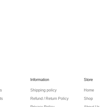
Information
Store
ts
Shipping policy
Home
ts
Refund / Return Policy
Shop
Privacy Policy
About Us