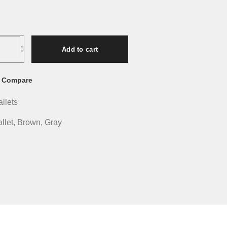
Add to cart
Compare
allets
llet
,
Brown
,
Gray