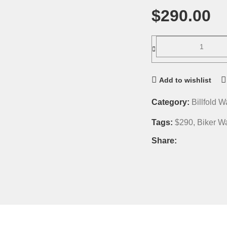
$
290.00
Add to wishlist
Category:
Billfold W
Tags:
$290
,
Biker Wa
Share: