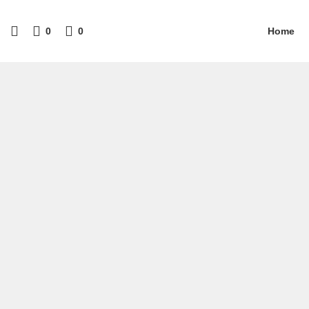
0
0
Home