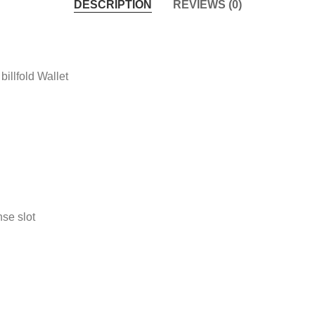
DESCRIPTION
REVIEWS (0)
illfold Wallet
nse slot