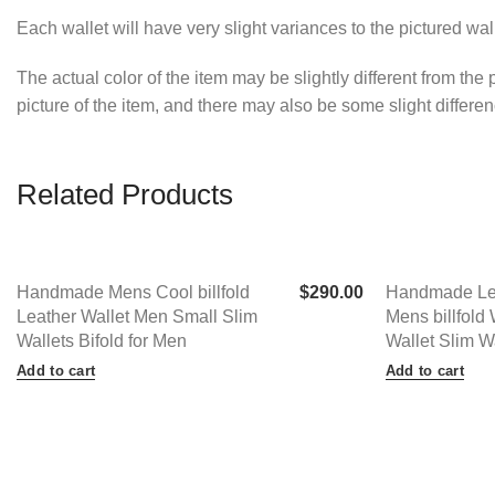
Each wallet will have very slight variances to the pictured wa
The actual color of the item may be slightly different from the
picture of the item, and there may also be some slight differ
Related Products
Handmade Mens Cool billfold
$
290.00
Handmade Lea
Leather Wallet Men Small Slim
Mens billfold 
Wallets Bifold for Men
Wallet Slim W
Add to cart
Add to cart