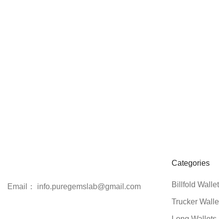
Categories
Billfold Walle
Email： info.puregemslab@gmail.com
Trucker Walle
Long Wallets