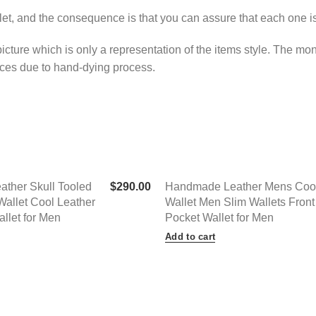
llet, and the consequence is that you can assure that each one i
 picture which is only a representation of the items style. The m
ences due to hand-dying process.
ther Skull Tooled
$
290.00
Handmade Leather Mens Coo
Wallet Cool Leather
Wallet Men Slim Wallets Front
allet for Men
Pocket Wallet for Men
Add to cart