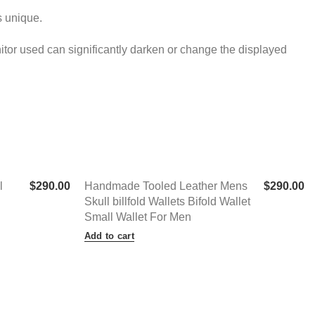
s unique.
onitor used can significantly darken or change the displayed
l
$
290.00
Handmade Tooled Leather Mens
$
290.00
Skull billfold Wallets Bifold Wallet
Small Wallet For Men
Add to cart