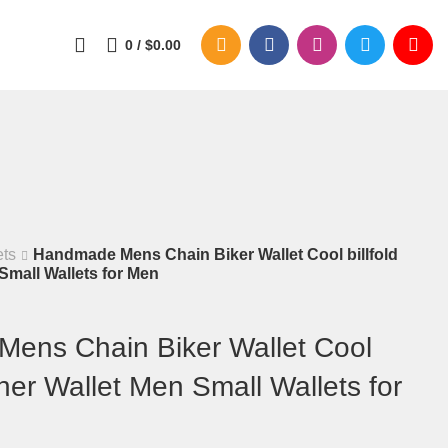
0
/
$
0.00
ets
Handmade Mens Chain Biker Wallet Cool billfold
Small Wallets for Men
ens Chain Biker Wallet Cool
ther Wallet Men Small Wallets for