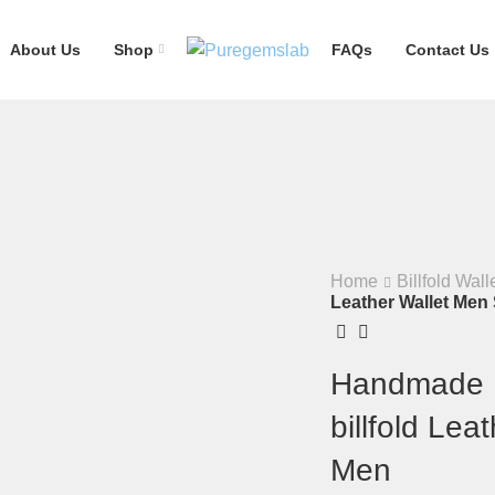
About Us
Shop
FAQs
Contact Us
Home
Billfold Wall
Leather Wallet Men 
Handmade M
billfold Lea
Men