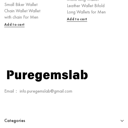
Small Biker Wallet
Leather Wallet Bifold
Chain Wallet Wallet
Long Wallets for Men
with chain For Men
Add to cart
Add to cart
Email： info.puregemslab@gmail.com
Categories