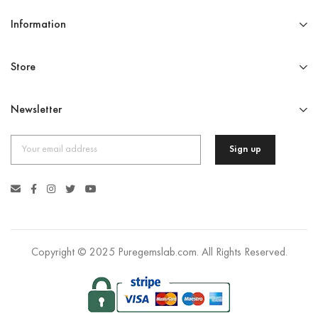
Information
Store
Newsletter
Copyright © 2025 Puregemslab.com. All Rights Reserved.