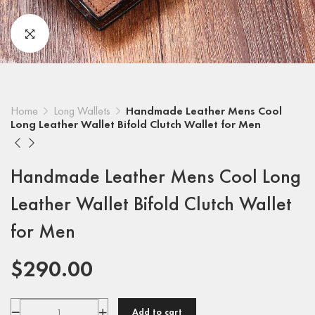
Home
Long Wallets
Handmade Leather Mens Cool
Long Leather Wallet Bifold Clutch Wallet for Men
Handmade Leather Mens Cool Long
Leather Wallet Bifold Clutch Wallet
for Men
$
290.00
Add to cart