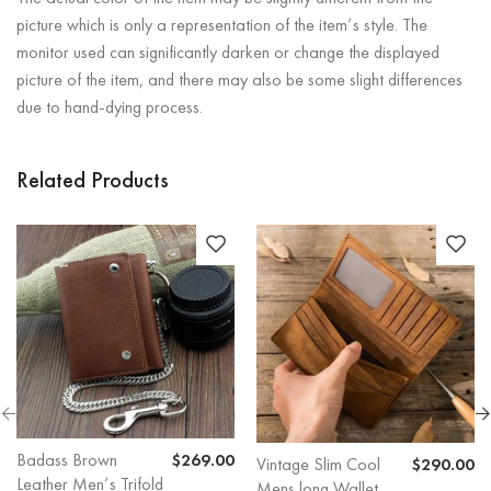
picture which is only a representation of the item’s style. The
monitor used can significantly darken or change the displayed
picture of the item, and there may also be some slight differences
due to hand-dying process.
Related Products
Badass Brown
$
269.00
Vintage Slim Cool
$
290.00
Leather Men’s Trifold
Mens long Wallet