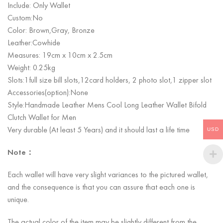
Include: Only Wallet
Custom:No
Color: Brown,Gray, Bronze
Leather:Cowhide
Measures: 19cm x 10cm x 2.5cm
Weight: 0.25kg
Slots:1
full size bill slots,12card holders, 2 photo slot,1 zipper slot
Accessories(option):None
Style:Handmade Leather Mens Cool Long Leather Wallet Bifold
Clutch Wallet for Men
Very durable (At least 5 Years) and it should last a life time
USD
Note：
Each wallet will have very slight variances to the pictured wallet,
and the consequence is that you can assure that each one is
unique.
The actual color of the item may be slightly different from the