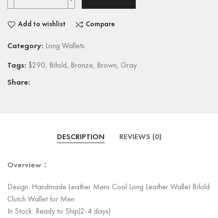
Add to wishlist
Compare
Category:
Long Wallets
Tags:
$290
,
Bifold
,
Bronze
,
Brown
,
Gray
Share:
DESCRIPTION
REVIEWS (0)
Overview：
Design: Handmade Leather Mens Cool Long Leather Wallet Bifold
Clutch Wallet for Men
In Stock: Ready to Ship(2-4 days)